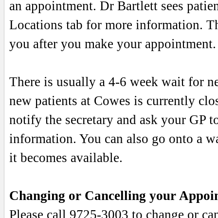
an appointment. Dr Bartlett sees pati
Locations tab for more information. Th
you after you make your appointment.
There is usually a 4-6 week wait for 
new patients at Cowes is currently clos
notify the secretary and ask your GP t
information. You can also go onto a wai
it becomes available.
Changing or Cancelling your Appoi
Please call 9725-3003 to change or can