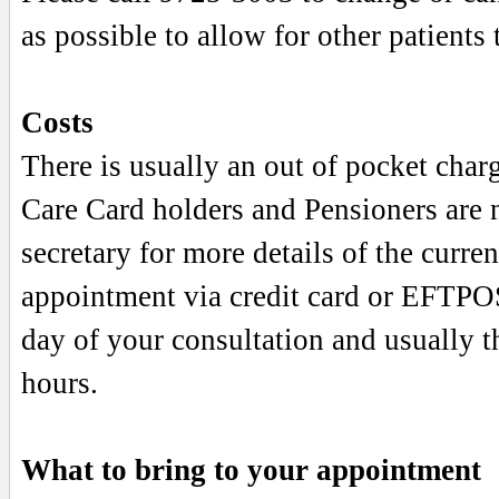
as possible to allow for other patients t
Costs
There is usually an out of pocket charg
Care Card holders and Pensioners are n
secretary for more details of the curre
appointment via credit card or EFTPO
day of your consultation and usually t
hours.
What to bring to your appointment