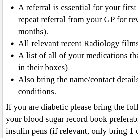
A referral is essential for your fir
repeat referral from your GP for re
months).
All relevant recent Radiology fil
A list of all of your medications th
in their boxes)
Also bring the name/contact details 
conditions.
If you are diabetic please bring the f
your blood sugar record book preferab
insulin pens (if relevant, only bring 1 