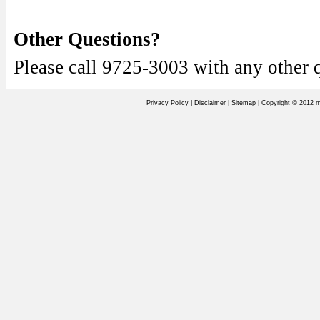
Other Questions?
Please call 9725-3003 with any other 
Privacy Policy
|
Disclaimer
|
Sitemap
| Copyright © 2012
m