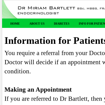
HOME
ABOUT US
DIABETES
INFO FOR PATIE
Information for Patient
You require a referral from your Docto
Doctor will decide if an appointment w
condition.
Making an Appointment
If you are referred to Dr Bartlett, th