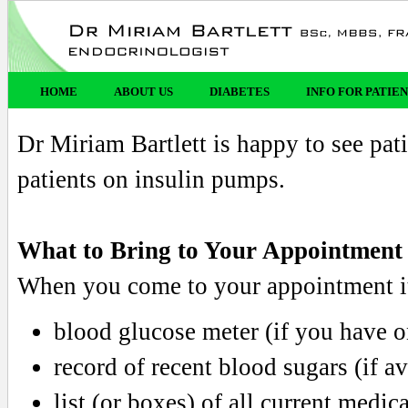
HOME
ABOUT US
DIABETES
INFO FOR PATIE
Dr Miriam Bartlett is happy to see pati
patients on insulin pumps.
What to Bring to Your Appointment
When you come to your appointment it
blood glucose meter (if you have o
record of recent blood sugars (if av
list (or boxes) of all current medic