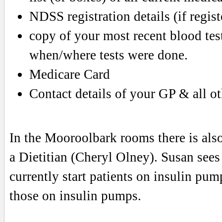
NDSS registration details (if regist
copy of your most recent blood test
when/where tests were done.
Medicare Card
Contact details of your GP & all ot
In the Mooroolbark rooms there is als
a Dietitian (Cheryl Olney). Susan sees 
currently start patients on insulin pum
those on insulin pumps.