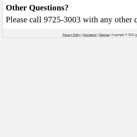
Other Questions?
Please call 9725-3003 with any other 
Privacy Policy
|
Disclaimer
|
Sitemap
| Copyright © 2012
m