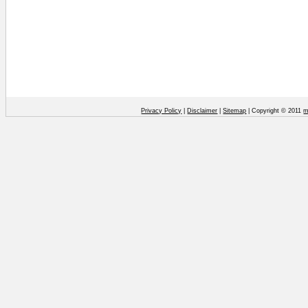
Privacy Policy
|
Disclaimer
|
Sitemap
| Copyright © 2011
m