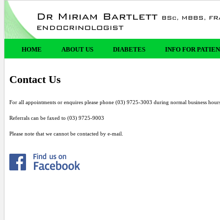
HOME
ABOUT US
DIABETES
INFO FOR PATIE
Contact Us
For all appointments or enquires please phone (03) 9725-3003 during normal business hour
Referrals can be faxed to (03) 9725-9003
Please note that we cannot be contacted by e-mail.