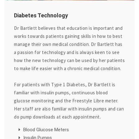
Diabetes Technology
Dr Bartlett believes that education is important and
works towards patients gaining skills in how to best
manage their own medical condition. Dr Bartlett has
a passion for technology and is always keen to see
how the new technology can be used by her patients
to make life easier with a chronic medical condition.
For patients with Type 1 Diabetes, Dr Bartlett is
familiar with insulin pumps, continuous blood
glucose monitoring and the Freestyle Libre meter.
Her staff are also familiar with insulin pumps and can
do pump downloads at each appointment.
Blood Glucose Meters
Insulin Pumps