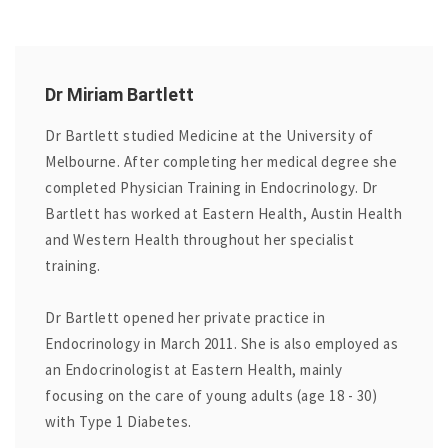
Dr Miriam Bartlett
Dr Bartlett studied Medicine at the University of
Melbourne. After completing her medical degree she
completed Physician Training in Endocrinology. Dr
Bartlett has worked at Eastern Health, Austin Health
and Western Health throughout her specialist
training.
Dr Bartlett opened her private practice in
Endocrinology in March 2011. She is also employed as
an Endocrinologist at Eastern Health, mainly
focusing on the care of young adults (age 18 - 30)
with Type 1 Diabetes.