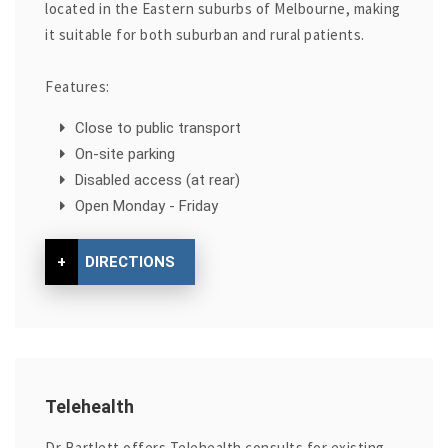
located in the Eastern suburbs of Melbourne, making
it suitable for both suburban and rural patients.
Features:
Close to public transport
On-site parking
Disabled access (at rear)
Open Monday - Friday
+
DIRECTIONS
Telehealth
Dr Bartlett offers Telehealth consults for existing