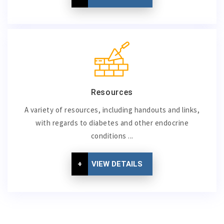
Resources
A variety of resources, including handouts and links,
with regards to diabetes and other endocrine
conditions ...
+
VIEW DETAILS