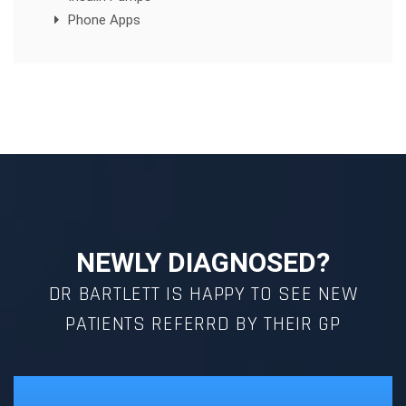
Phone Apps
NEWLY DIAGNOSED?
DR BARTLETT IS HAPPY TO SEE NEW
PATIENTS REFERRD BY THEIR GP