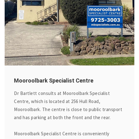
Mooroolbark Specialist Centre
Dr Bartlett consults at Mooroolbark Specialist
Centre, which is located at 256 Hull Road,
Mooroolbark. The centre is close to public transport
and has parking at both the front and the rear.
Mooroolbark Specialist Centre is conveniently