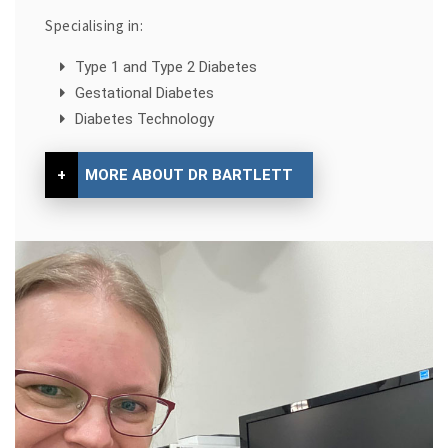
Specialising in:
Type 1 and Type 2 Diabetes
Gestational Diabetes
Diabetes Technology
+
MORE ABOUT DR BARTLETT