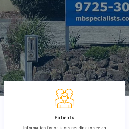
Patients
Information for patients needing to see an