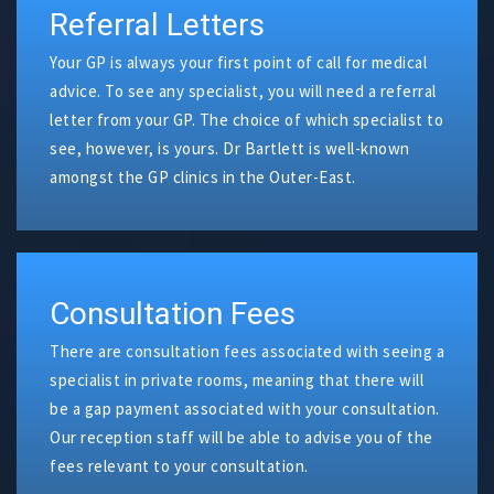
Referral Letters
Your GP is always your first point of call for medical
advice. To see any specialist, you will need a referral
letter from your GP. The choice of which specialist to
see, however, is yours. Dr Bartlett is well-known
amongst the GP clinics in the Outer-East.
Consultation Fees
There are consultation fees associated with seeing a
specialist in private rooms, meaning that there will
be a gap payment associated with your consultation.
Our reception staff will be able to advise you of the
fees relevant to your consultation.