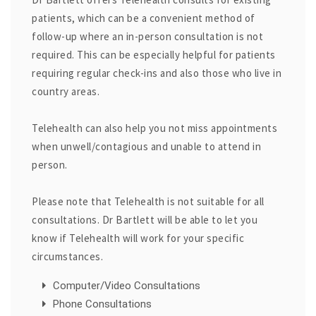
patients, which can be a convenient method of
follow-up where an in-person consultation is not
required. This can be especially helpful for patients
requiring regular check-ins and also those who live in
country areas.
Telehealth can also help you not miss appointments
when unwell/contagious and unable to attend in
person.
Please note that Telehealth is not suitable for all
consultations. Dr Bartlett will be able to let you
know if Telehealth will work for your specific
circumstances.
Computer/Video Consultations
Phone Consultations