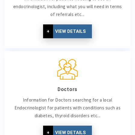
endocrinologist, including what you will need in terms
of referrals etc...
+
VIEW DETAILS
Doctors
Information for Doctors searchng for a local
Endocrinologist for patients with conditions such as
diabetes, thyroid disorders etc...
+
VIEW DETAILS